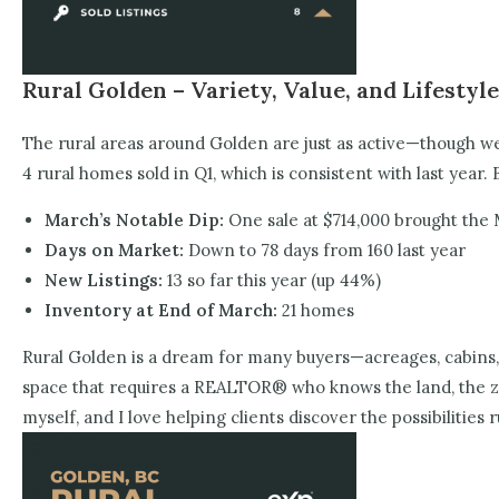
Rural Golden – Variety, Value, and Lifestyle
The rural areas around Golden are just as active—though we 
4 rural homes sold in Q1, which is consistent with last year. 
March’s Notable Dip:
One sale at $714,000 brought the
Days on Market:
Down to 78 days from 160 last year
New Listings:
13 so far this year (up 44%)
Inventory at End of March:
21 homes
Rural Golden is a dream for many buyers—acreages, cabins, f
space that requires a REALTOR® who knows the land, the zoni
myself, and I love helping clients discover the possibilities 