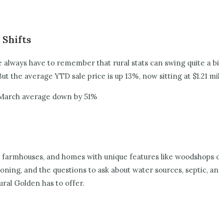
 Shifts
always have to remember that rural stats can swing quite a bi
But the average YTD sale price is up 13%, now sitting at $1.21 mil
 March average down by 51%
armhouses, and homes with unique features like woodshops or r
ng, and the questions to ask about water sources, septic, and a
rural Golden has to offer.