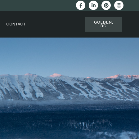
GOLDEN,
CONTACT
BC