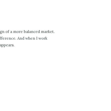
sign of a more balanced market.
difference. And when I work
 appears.