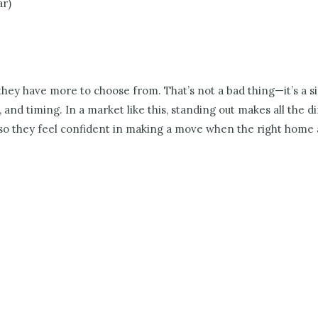
ar)
 they have more to choose from. That’s not a bad thing—it’s a 
 and timing. In a market like this, standing out makes all the 
y, so they feel confident in making a move when the right home