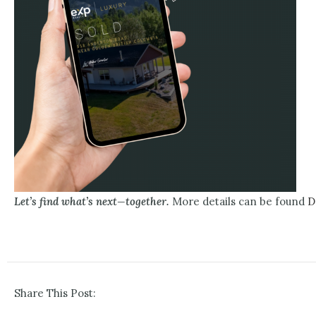
Let’s find what’s next—together.
More details can be found
D
Share This Post: