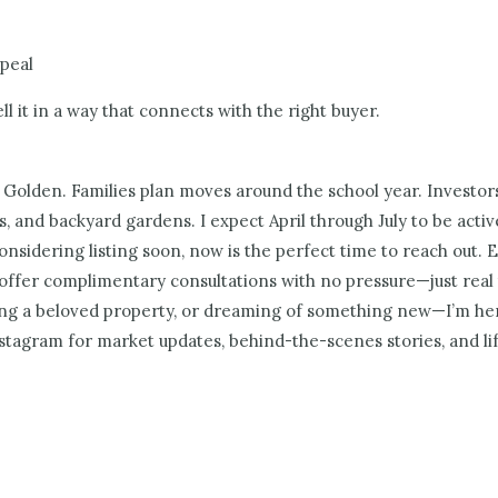
ppeal
 it in a way that connects with the right buyer.
 Golden. Families plan moves around the school year. Investor
ls, and backyard gardens. I expect April through July to be acti
considering listing soon, now is the perfect time to reach out
offer complimentary consultations with no pressure—just real ta
ling a beloved property, or dreaming of something new—I’m her
stagram for market updates, behind-the-scenes stories, and li