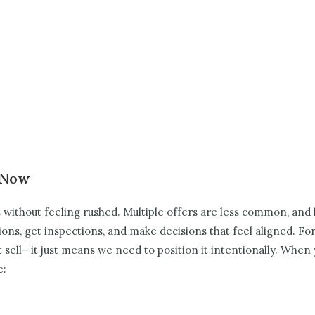
t Now
s without feeling rushed. Multiple offers are less common, and
tions, get inspections, and make decisions that feel aligned.
For
ll—it just means we need to position it intentionally. When y
e: