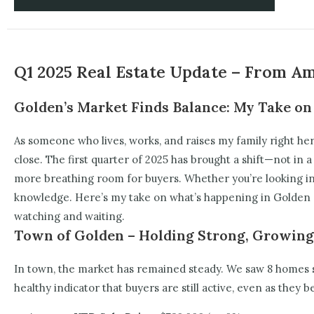
Q1 2025 Real Estate Update – From A
Golden’s Market Finds Balance: My Take on
As someone who lives, works, and raises my family right her
close. The first quarter of 2025 has brought a shift—not in a
more breathing room for buyers. Whether you’re looking in t
knowledge.
Here’s my take on what’s happening in Golden r
watching and waiting.
Town of Golden – Holding Strong, Growing
In town, the market has remained steady. We saw 8 homes se
healthy indicator that buyers are still active, even as they