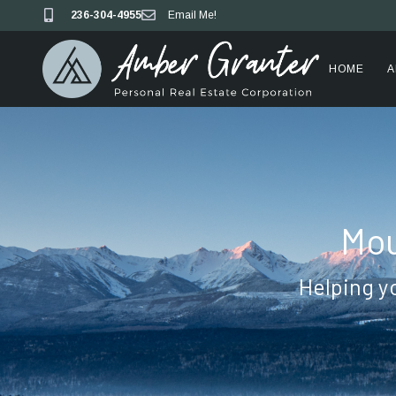
236-304-4955
Email Me!
HOME
A
Mou
Helping y