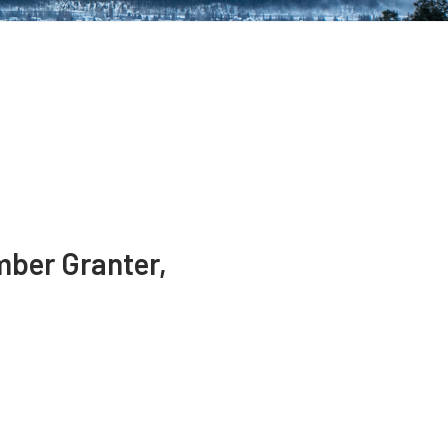
mber Granter,