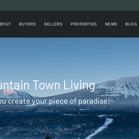
BOUT
BUYERS
SELLERS
PROPERTIES
NEWS
BLOG
ntain Town Living
ou create your piece of paradise!