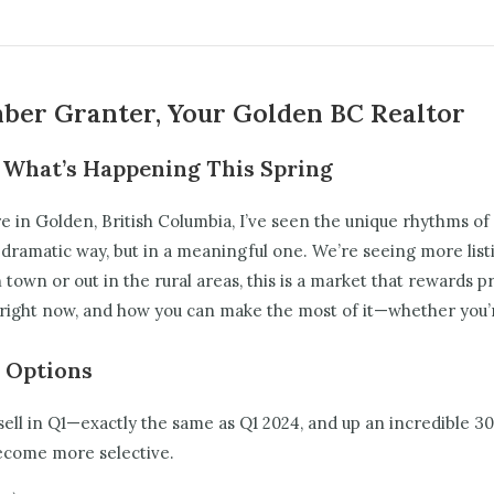
mber Granter, Your Golden BC Realtor
 What’s Happening This Spring
e in Golden, British Columbia, I’ve seen the unique rhythms of
 dramatic way, but in a meaningful one. We’re seeing more listin
own or out in the rural areas, this is a market that rewards pr
ight now, and how you can make the most of it—whether you’re 
 Options
ll in Q1—exactly the same as Q1 2024, and up an incredible 3
 become more selective.