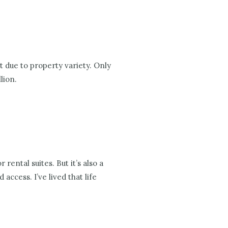
t due to property variety. Only
lion.
ental suites. But it’s also a
ccess. I’ve lived that life