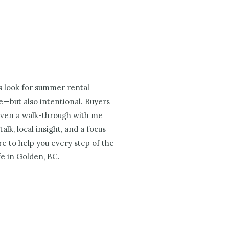
s look for summer rental
ve—but also intentional. Buyers
. Even a walk-through with me
lk, local insight, and a focus
e to help you every step of the
fe in Golden, BC.