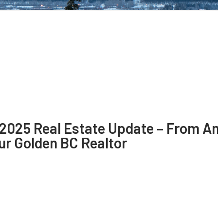
 2025 Real Estate Update – From A
ur Golden BC Realtor