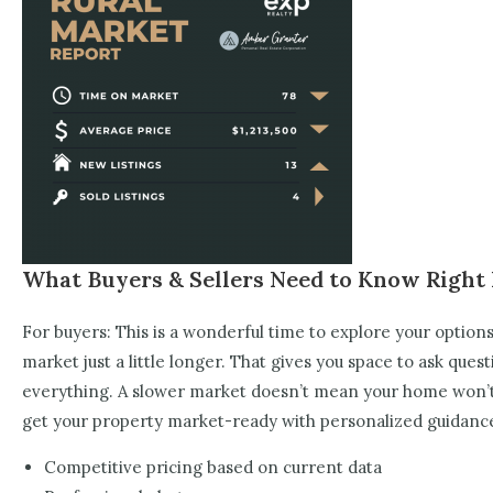
What Buyers & Sellers Need to Know Righ
For buyers: This is a wonderful time to explore your option
market just a little longer. That gives you space to ask ques
everything. A slower market doesn’t mean your home won’t se
get your property market-ready with personalized guidanc
Competitive pricing based on current data