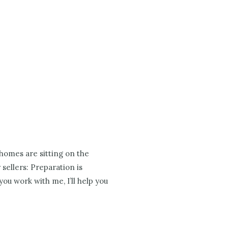
 homes are sitting on the
 sellers: Preparation is
ou work with me, I’ll help you