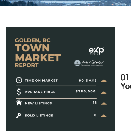
Q1
Yo