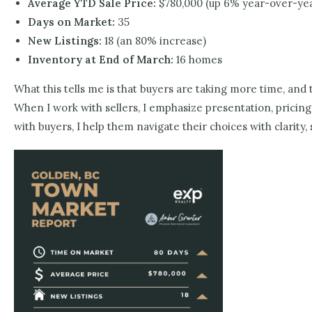
Average YTD Sale Price:
$780,000 (up 6% year-over-ye
Days on Market:
35
New Listings:
18 (an 80% increase)
Inventory at End of March:
16 homes
What this tells me is that buyers are taking more time, and
When I work with sellers, I emphasize presentation, pricing,
with buyers, I help them navigate their choices with clarit