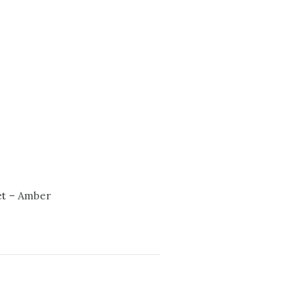
et
– Amber