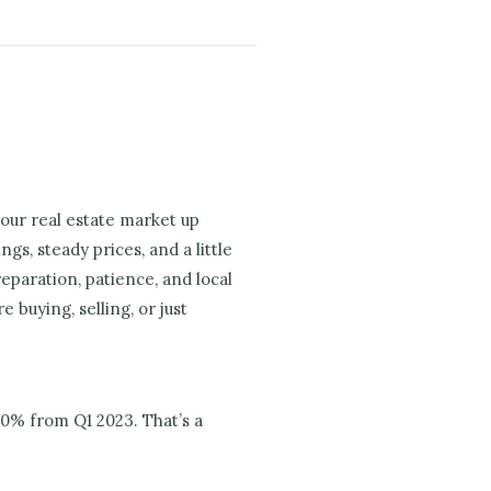
 our real estate market up
gs, steady prices, and a little
eparation, patience, and local
buying, selling, or just
00% from Q1 2023. That’s a