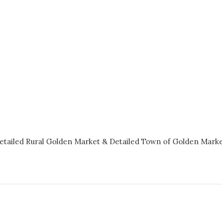
etailed Rural Golden Market &
Detailed Town of Golden Mark