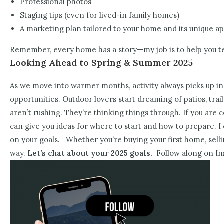
Professional photos
Staging tips (even for lived-in family homes)
A marketing plan tailored to your home and its unique a
Remember, every home has a story—my job is to help you tell
Looking Ahead to Spring & Summer 2025
As we move into warmer months, activity always picks up in
opportunities. Outdoor lovers start dreaming of patios, trai
aren’t rushing. They’re thinking things through.
If you are 
can give you ideas for where to start and how to prepare. I 
on your goals.
Whether you’re buying your first home, sel
way.
Let’s chat about your 2025 goals.
Follow along on In