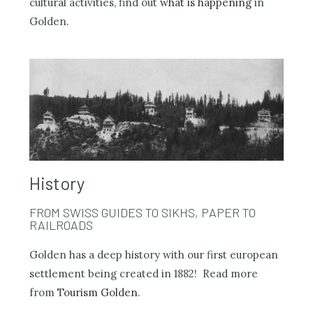
cultural activities, find out
what is happening
in
Golden.
History
FROM SWISS GUIDES TO SIKHS, PAPER TO
RAILROADS
Golden has a deep history with our first european
settlement being created in 1882! Read more
from
Tourism Golden
.