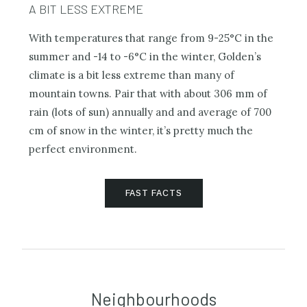
A BIT LESS EXTREME
With temperatures that range from 9-25°C in the
summer and -14 to -6°C in the winter, Golden’s
climate is a bit less extreme than many of
mountain towns. Pair that with about 306 mm of
rain (lots of sun) annually and and average of 700
cm of snow in the winter, it’s pretty much the
perfect environment.
FAST FACTS
Neighbourhoods