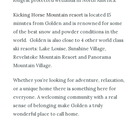
longest protected wetlands in North America.
Kicking Horse Mountain resort
is located 15
minutes from Golden and is renowned for some
of the best snow and powder conditions in the
world. Golden is also close to 4 other world class
ski resorts: Lake Louise, Sunshine Village,
Revelstoke Mountain Resort and Panorama
Mountain Village.
Whether you’re looking for adventure, relaxation,
or a unique home there is something here for
everyone. A welcoming community with a real
sense of belonging make Golden a truly
wonderful place to call home.