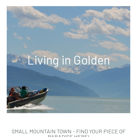
Living in Golden
SMALL MOUNTAIN TOWN - FIND YOUR PIECE OF
PARADISE HERE!