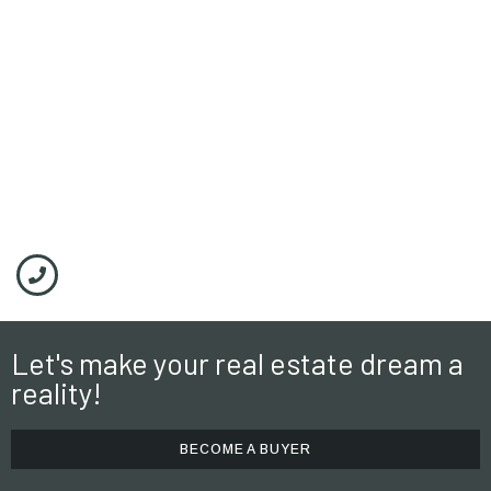
Timber Ridge
Let's make your real estate dream a
reality!
BECOME A BUYER