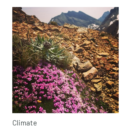
Climate