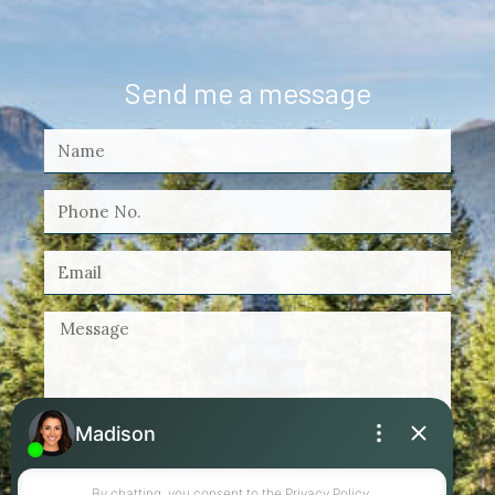
Send me a message
By checking this box, I agree to receive
marketing and customer service calls and text