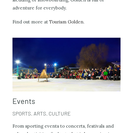
adventure for everybody.
Find out more at
Tourism Golden
.
Events
SPORTS. ARTS. CULTURE
From sporting events to concerts, festivals and