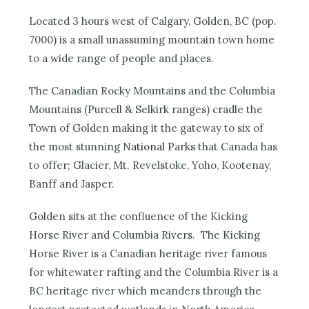
Located 3 hours west of Calgary, Golden, BC (pop.
7000) is a small unassuming mountain town home
to a wide range of people and places.
The Canadian Rocky Mountains and the Columbia
Mountains (Purcell & Selkirk ranges) cradle the
Town of Golden making it the gateway to six of
the most stunning
National Parks
that Canada has
to offer; Glacier, Mt. Revelstoke, Yoho, Kootenay,
Banff and Jasper.
Golden sits at the confluence of the Kicking
Horse River and Columbia Rivers. The Kicking
Horse River is a Canadian heritage river famous
for whitewater rafting and the Columbia River is a
BC heritage river which meanders through the