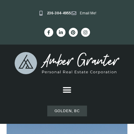
236-304-4955
Email Me!
GOLDEN, BC