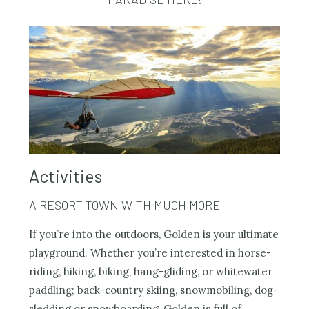
Activities
A RESORT TOWN WITH MUCH MORE
If you’re into the outdoors, Golden is your ultimate
playground. Whether you’re interested in horse-
riding, hiking, biking, hang-gliding, or whitewater
paddling; back-country skiing, snowmobiling, dog-
sledding or snowboarding, Golden is full of