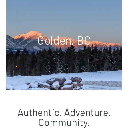
Golden, BC
Authentic. Adventure.
Community.