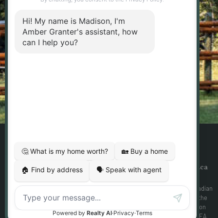
messages from Amber Granter - Personal Real
Estate Corporation. Consent is not a condition of
purchase. Msg/data rates may apply. Msg
frequency varies. Reply STOP to unsubscribe.
Privacy Policy & Terms of Service
SEND MESSAGE
Designed By
Yourgotoguy.ca
| DDF® Integration By
Ezmedia.ca
MLS®, REALTOR®, and the associated logos are trademarks of The Canadian
Real Estate Association The trademarks REALTOR®, REALTORS® and the
REALTOR® logo are controlled by the Canadian Real Estate Association
(CREA) and identify real estate professionals who are members of CREA.