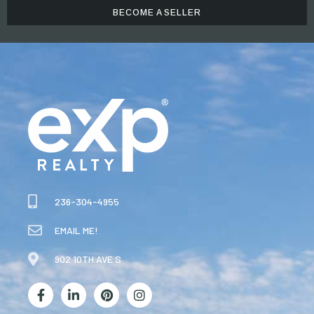
BECOME A SELLER
236-304-4955
EMAIL ME!
902 10TH AVE S