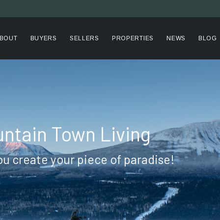
BOUT
BUYERS
SELLERS
PROPERTIES
NEWS
BLOG
ntain Town Living
ou create your piece of paradise!