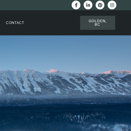
GOLDEN,
CONTACT
BC