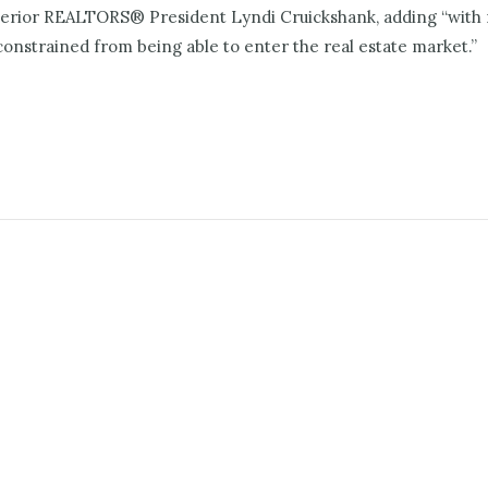
nterior REALTORS® President Lyndi Cruickshank, adding “with 
nstrained from being able to enter the real estate market.”