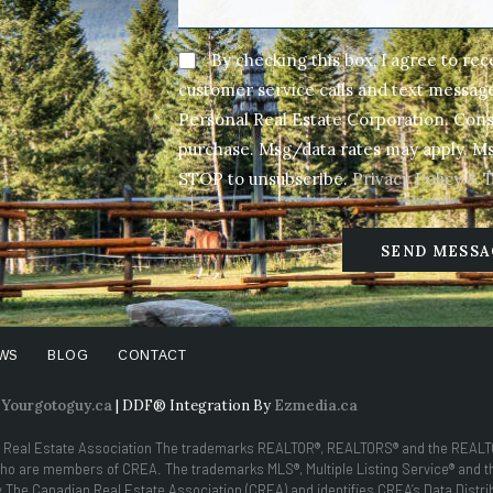
By checking this box, I agree to re
customer service calls and text messa
Personal Real Estate Corporation. Conse
purchase. Msg/data rates may apply. Ms
STOP to unsubscribe.
Privacy Policy & 
SEND MESSA
WS
BLOG
CONTACT
y
Yourgotoguy.ca
| DDF® Integration By
Ezmedia.ca
 Real Estate Association The trademarks REALTOR®, REALTORS® and the REALTOR
s who are members of CREA. The trademarks MLS®, Multiple Listing Service® and 
he Canadian Real Estate Association (CREA) and identifies CREA’s Data Distribu