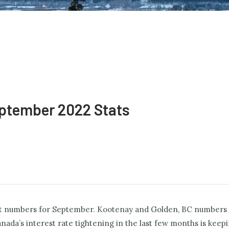
ptember 2022 Stats
test numbers for September. Kootenay and Golden, BC numbers a
ada’s interest rate tightening in the last few months is keep