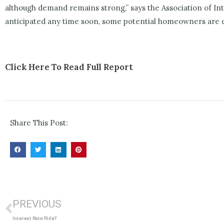
although demand remains strong,” says the Association of I
anticipated any time soon, some potential homeowners are co
Click Here To Read Full Report
Share This Post:
PREVIOUS
Interest Rate Ride?