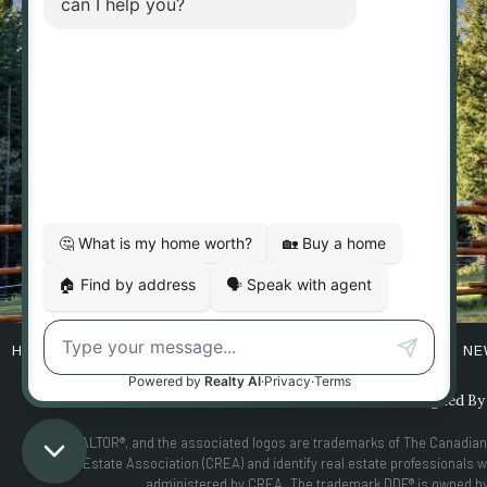
902 10TH AVE S
HOME
ABOUT
BUYERS
SELLERS
PROPERTIES
NE
Designed B
MLS®, REALTOR®, and the associated logos are trademarks of The Canadian
Real Estate Association (CREA) and identify real estate professional
administered by CREA. The trademark DDF® is owned by T