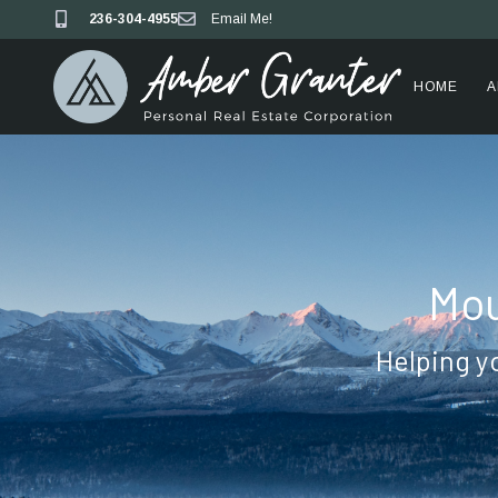
236-304-4955
Email Me!
HOME
A
Mou
Helping y