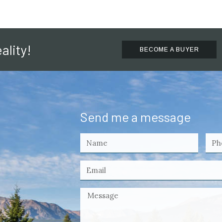
ality!
BECOME A BUYER
Send me a message