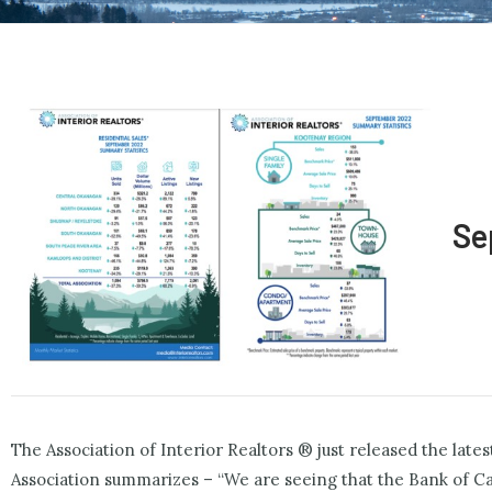
Se
The Association of Interior Realtors ® just released the la
Association summarizes – “We are seeing that the Bank of Can