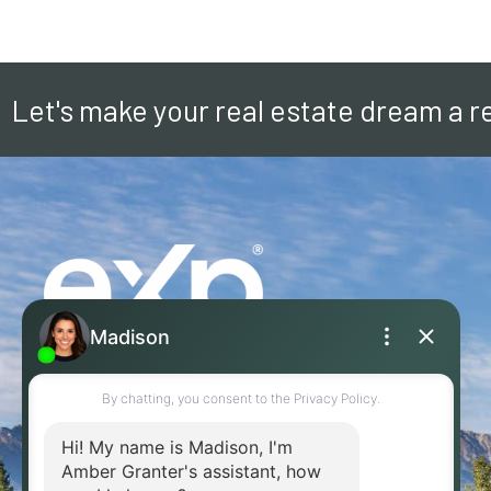
Let's make your real estate dream a re
236-304-4955
EMAIL ME!