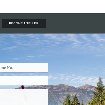
BECOME A SELLER