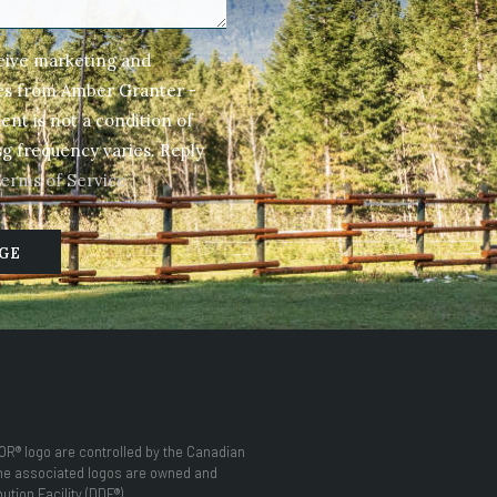
ceive marketing and
ges from Amber Granter -
nt is not a condition of
g frequency varies. Reply
Terms of Service
GE
® logo are controlled by the Canadian
the associated logos are owned and
tion Facility (DDF®)