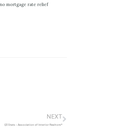
no mortgage rate relief
NEXT
Q3 Stats – Association of Interior Realtors®