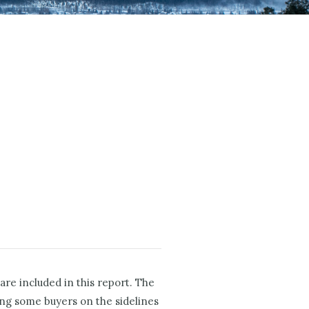
re included in this report. The
ing some buyers on the sidelines