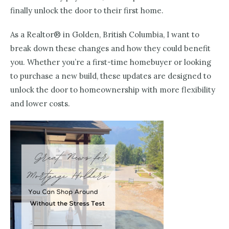
finally unlock the door to their first home.
As a Realtor® in Golden, British Columbia, I want to
break down these changes and how they could benefit
you. Whether you’re a first-time homebuyer or looking
to purchase a new build, these updates are designed to
unlock the door to homeownership with more flexibility
and lower costs.