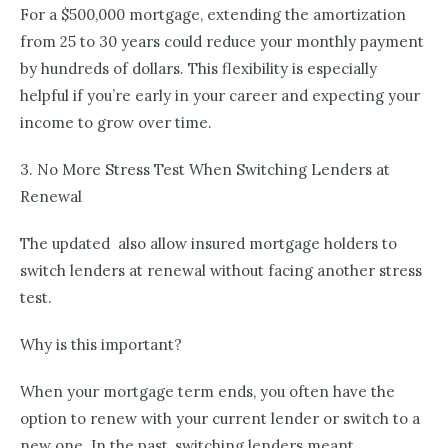
For a $500,000 mortgage, extending the amortization
from 25 to 30 years could reduce your monthly payment
by hundreds of dollars. This flexibility is especially
helpful if you’re early in your career and expecting your
income to grow over time.
3. No More Stress Test When Switching Lenders at
Renewal
The updated also allow insured mortgage holders to
switch lenders at renewal without facing another stress
test.
Why is this important?
When your mortgage term ends, you often have the
option to renew with your current lender or switch to a
new one. In the past, switching lenders meant