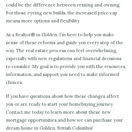
could be the difference between renting and owning.
For those eyeing new builds, the increased price cap
means more options and flexibility.
As a Realtor® in Golden, I’m here to help you make
sense of these reforms and guide you every step of the
way. The real estate process can feel overwhelming,
especially with new regulations and financial decisions
to consider. My goal is to provide you with the resources,
information, and support you need to make informed
choices.
If you have questions about how these changes affect
you or are ready to start your homebuying journey.
Contact me today to learn more about these new
mortgage opportunities and how we can purchase your
dream home in Golden, British Columbia!