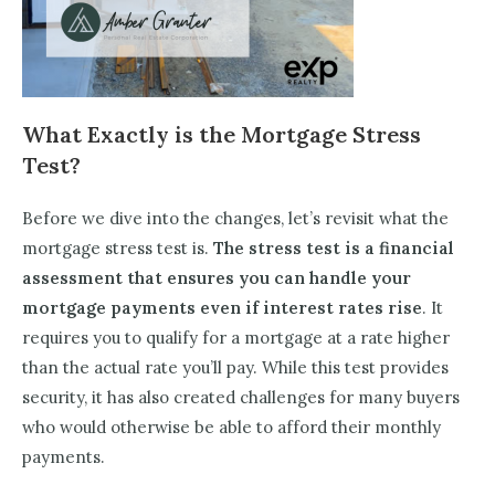
What Exactly is the Mortgage Stress
Test?
Before we dive into the changes, let’s revisit what the
mortgage stress test is.
The stress test is a financial
assessment that ensures you can handle your
mortgage payments even if interest rates rise
. It
requires you to qualify for a mortgage at a rate higher
than the actual rate you’ll pay. While this test provides
security, it has also created challenges for many buyers
who would otherwise be able to afford their monthly
payments.