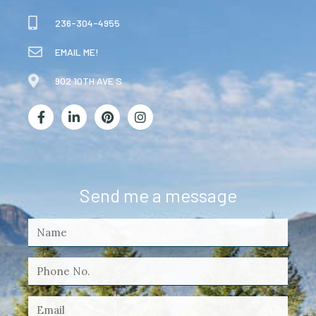
236-304-4955
EMAIL ME!
902 10TH AVE S
Send me a message