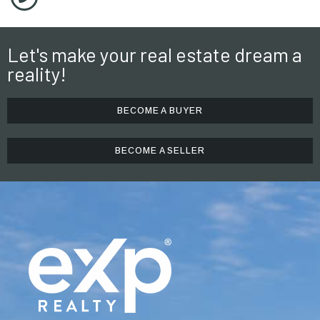
Let's make your real estate dream a
reality!
BECOME A BUYER
BECOME A SELLER