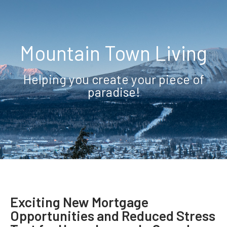
Mountain Town Living
Helping you create your piece of
paradise!
Exciting New Mortgage
Opportunities and Reduced Stress