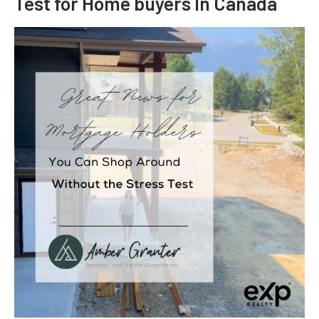
Test for Home buyers In Canada