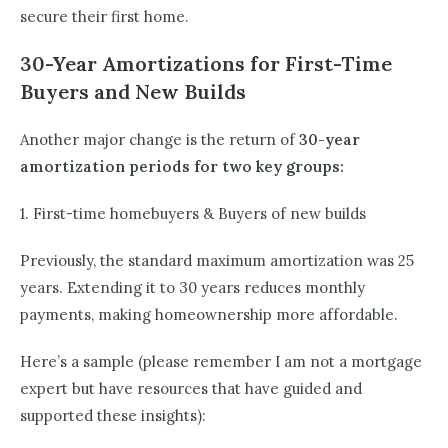
secure their first home.
30-Year Amortizations for First-Time
Buyers and New Builds
Another major change is the return of
30-year
amortization periods for two key groups:
1. First-time homebuyers & Buyers of new builds
Previously, the standard maximum amortization was 25
years. Extending it to 30 years reduces monthly
payments, making homeownership more affordable.
Here’s a sample (please remember I am not a mortgage
expert but have resources that have guided and
supported these insights):