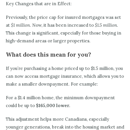
Key Changes that are in Effect:
Previously, the price cap for insured mortgages was set
at
$1 million
. Now, it has been increased to
$1.5 million.
This change is significant, especially for those buying in
high-demand areas or larger properties.
What does this mean for you?
If you’re purchasing a home priced up to $1.5 million, you
can now access mortgage insurance, which allows you to
make a smaller downpayment. For example:
For a $1.4 million home, the minimum downpayment
could be up to
$165,000 lower.
This adjustment helps more Canadians, especially
younger generations, break into the housing market and