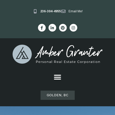
236-304-4955
Email Me!
GOLDEN, BC