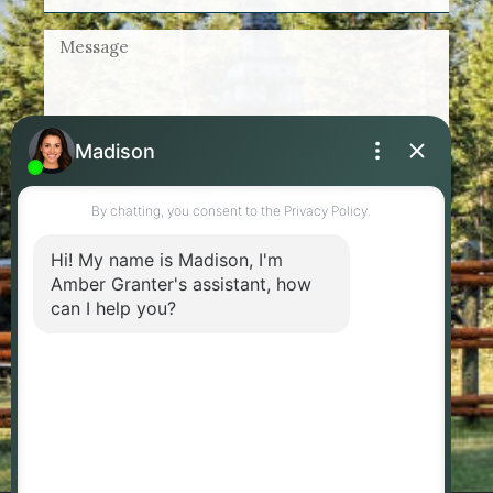
By checking this box, I agree to receive
marketing and customer service calls and text
messages from Amber Granter - Personal Real
Estate Corporation. Consent is not a condition of
purchase. Msg/data rates may apply. Msg
frequency varies. Reply STOP to unsubscribe.
Privacy Policy & Terms of Service
SEND MESSAGE