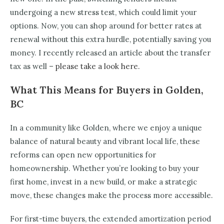
undergoing a new stress test, which could limit your
options. Now, you can shop around for better rates at
renewal without this extra hurdle, potentially saving you
money. I recently released an article about the transfer
tax as well –
please take a look here.
What This Means for Buyers in Golden,
BC
In a community like Golden, where we enjoy a unique
balance of natural beauty and vibrant local life, these
reforms can open new opportunities for
homeownership. Whether you’re looking to buy your
first home, invest in a new build, or make a strategic
move, these changes make the process more accessible.
For first-time buyers, the extended amortization period