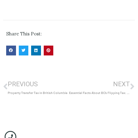
Share This Post:
PREVIOUS
NEXT
Property Transfer Tax in British Columbia
Essential Facts About BC’s Flipping Tax: Uncover the Shocking Impact on Homeowners and Investors