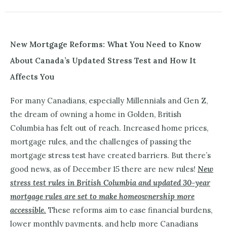
New Mortgage Reforms: What You Need to Know
About Canada’s Updated Stress Test and How It
Affects You
For many Canadians, especially Millennials and Gen Z,
the dream of owning a home in Golden, British
Columbia has felt out of reach. Increased home prices,
mortgage rules, and the challenges of passing the
mortgage stress test have created barriers. But there’s
good news, as of December 15 there are new rules!
New
stress test rules in British Columbia and updated 30-year
mortgage rules are set to make homeownership more
accessible.
These reforms aim to ease financial burdens,
lower monthly payments, and help more Canadians