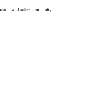
ssional, and active community