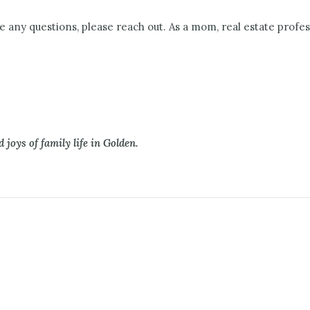
e any questions, please reach out. As a mom, real estate profe
 joys of family life in Golden.