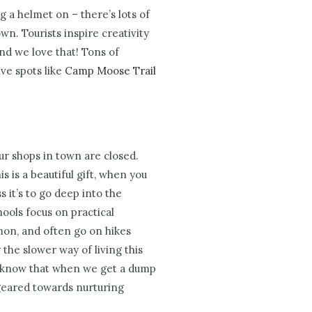
ng a helmet on – there’s lots of
town.
Tourists inspire creativity
nd we love that! Tons of
ve spots like
Camp Moose Trail
our shops in town are closed.
s is a beautiful gift, when you
 it’s to go deep into the
ools focus on practical
mon, and often go on hikes
 the slower way of living this
d know that when we get a dump
is geared towards nurturing