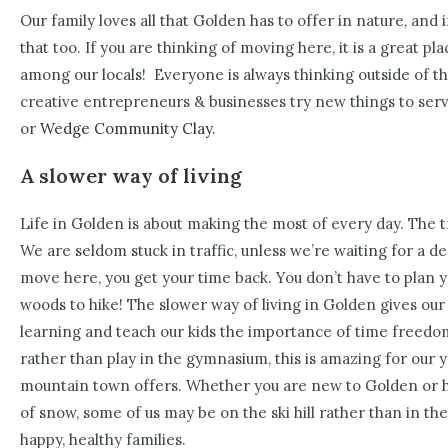
Our family loves all that Golden has to offer in nature, and i
that too. If you are thinking of moving here, it is a great pl
among our locals!
Everyone is always thinking outside of th
creative entrepreneurs & businesses try new things to serve
or
Wedge Community Clay
.
A slower way of living
Life in Golden is about making the most of every day. The tr
We are seldom stuck in traffic, unless we’re waiting for a d
move here, you get your time back. You don’t have to plan y
woods to hike! The slower way of living in Golden gives our
learning and teach our kids the importance of time freedom
rather than play in the gymnasium, this is amazing for our yo
mountain town offers. Whether you are new to Golden or h
of snow, some of us may be on the ski hill rather than in the 
happy, healthy families.