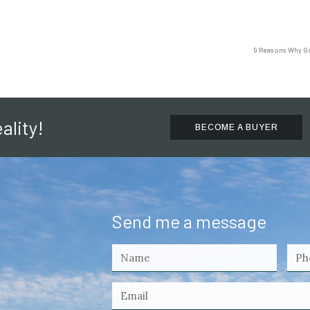
9 Reasons Why Gol
ality!
BECOME A BUYER
Send me a message