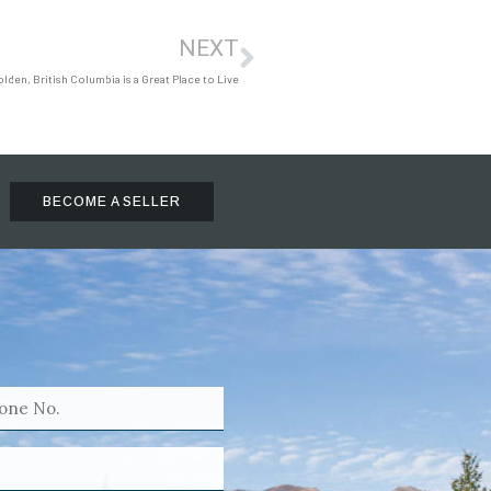
NEXT
den, British Columbia is a Great Place to Live
BECOME A SELLER