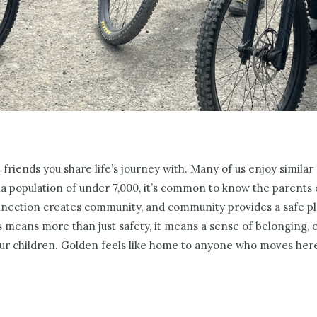
 friends you share life’s journey with. Many of us enjoy similar
a population of under 7,000, it’s common to know the parents o
ection creates community, and community provides a safe pla
is means more than just safety, it means a sense of belonging, 
ur children. Golden feels like home to anyone who moves her