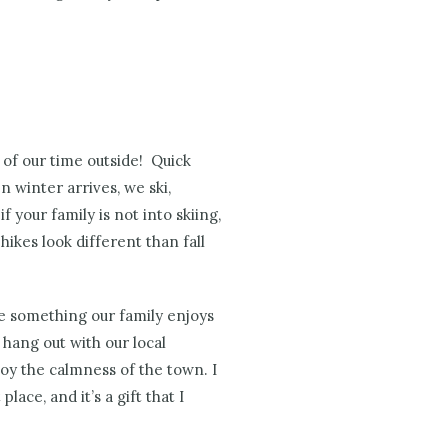
 of our time outside!
Quick
 winter arrives, we ski,
 your family is not into skiing,
kes look different than fall
.
are something our family enjoys
 hang out with our local
joy the calmness of the town. I
ace, and it’s a gift that I