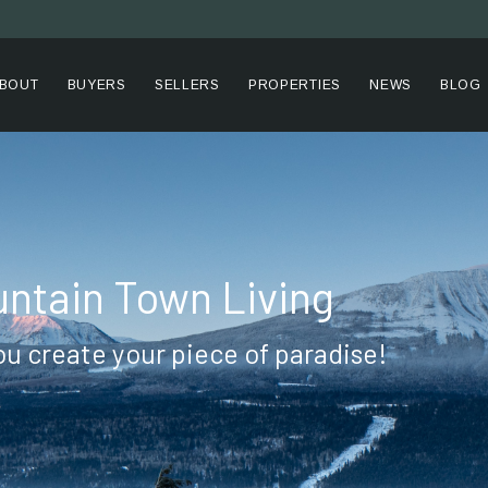
BOUT
BUYERS
SELLERS
PROPERTIES
NEWS
BLOG
ntain Town Living
ou create your piece of paradise!