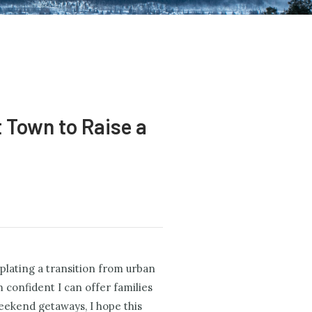
t Town to Raise a
mplating a transition from urban
 confident I can offer families
weekend getaways, I hope this