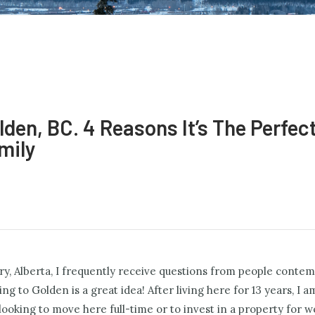
lden, BC. 4 Reasons It’s The Perfec
mily
gary, Alberta, I frequently receive questions from people conte
 to Golden is a great idea! After living here for 13 years, I am
 looking to move here full-time or to invest in a property for 