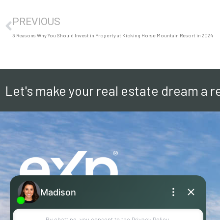
PREVIOUS
3 Reasons Why You Should Invest in Property at Kicking Horse Mountain Resort in 2024
Let's make your real estate dream a re