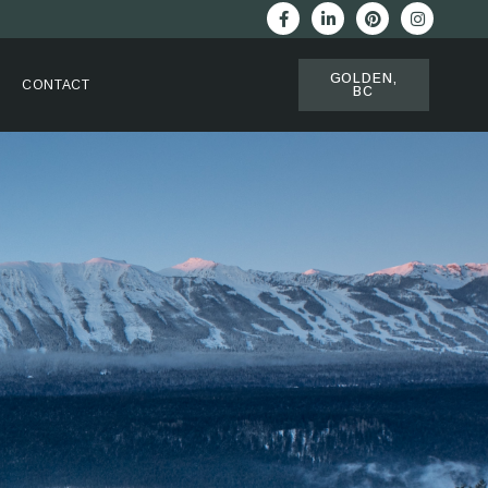
GOLDEN,
CONTACT
BC