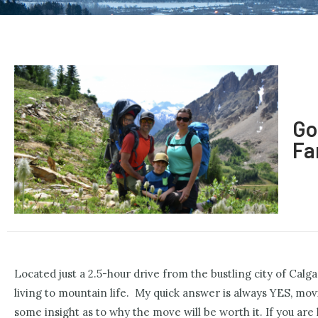
Go
Fa
Located just a 2.5-hour drive from the bustling city of Cal
living to mountain life.
My quick answer is always YES, moving
some insight as to why the move will be worth it. If you are