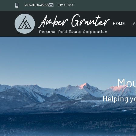
236-304-4955
Email Me!
HOME
A
Mou
Helping y