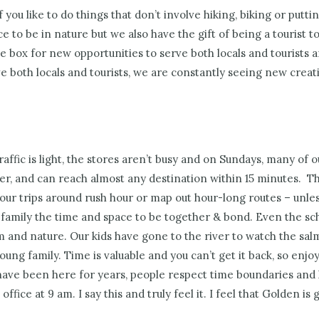
f you like to do things that don’t involve hiking, biking or putti
ace to be in nature but we also have the gift of being a tourist 
e box for new opportunities to serve both locals and tourists a
 both locals and tourists, we are constantly seeing new creati
affic is light, the stores aren’t busy and on Sundays, many of 
eer, and can reach almost any destination within 15 minutes.
Thi
our trips around rush hour or map out hour-long routes – unless
 family the time and space to be together & bond. Even the sch
 and nature. Our kids have gone to the river to watch the sal
ung family. Time is valuable and you can’t get it back, so enjoy
ave been here for years, people respect time boundaries an
office at 9 am. I say this and truly feel it. I feel that Golden 