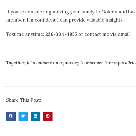
If you’re considering moving your family to Golden and hav
member, I’m confident I can provide valuable insights.
Text me anytime:
236-304-4955
or
contact me via email!
Together, let’s embark on a journey to discover the unparalleled
Share This Post: