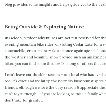
blog provides some insights and helps guide you to the best 
Being Outside & Exploring Nature
In Golden, outdoor adventures are not just reserved for the
evening mountain bike rides, or visiting Cedar Lake for a s
snowmobile, cross-country ski and once again spend almost all
the weather and beautiful snow provide such an amazing en
hikes, you can find some that are 1km long or others that ar
I can’t leave out shoulder season – as a local who has lived
too. It’s quiet and we hit up the normally busy tourist spots d
friends. Although we love the busy season & appreciate the t
can’t say it enough – if you are looking to raise a family whe
don’t take for granted.