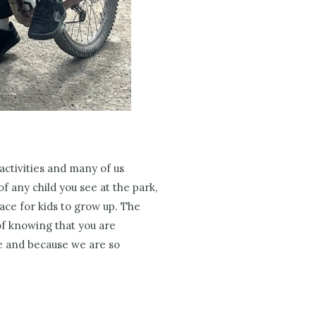
 activities and many of us
f any child you see at the park,
ce for kids to grow up. The
of knowing that you are
e and because we are so