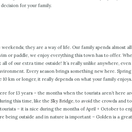
decision for your family.
 weekends; they are a way of life.
Our family spends almost all
wim or paddle, we enjoy everything this town has to offer. When
 of our extra time outside! It’s really unlike anywhere, even if
vironment. Every season brings something new here. Spring hi
e 10 km or longer, it really depends on what your family enjoys
 here for 13 years – the months when the tourists aren’t here 
uring this time, like the
Sky Bridge
, to avoid the crowds and to
ourists – it is nice during the months of April + October to en
re being outside and in nature is important – Golden is a great pl