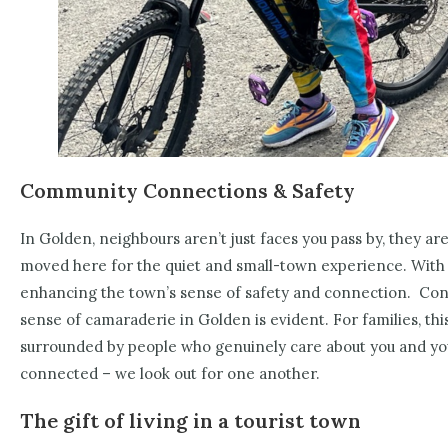
Community Connections & Safety
In Golden, neighbours aren’t just faces you pass by, they are
moved here for the quiet and small-town experience.
With 
enhancing the town’s sense of safety and connection.
Conn
sense of camaraderie in Golden is evident. For families, th
surrounded by people who genuinely care about you and yo
connected – we look out for one another.
The gift of living in a tourist town