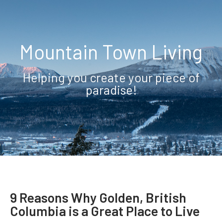
Mountain Town Living
Helping you create your piece of
paradise!
9 Reasons Why Golden, British
Columbia is a Great Place to Live