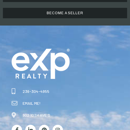
BECOME A SELLER
236-304-4955
EMAIL ME!
902 10TH AVE S