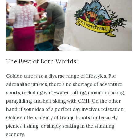
The Best of Both Worlds:
Golden caters to a diverse range of lifestyles. For
adrenaline junkies, there’s no shortage of adventure
sports, including whitewater rafting, mountain biking,
paragliding, and heli-skiing with
CMH
. On the other
hand, if your idea of a perfect day involves relaxation,
Golden offers plenty of tranquil spots for leisurely
picnics, fishing, or simply soaking in the stunning
scenery.