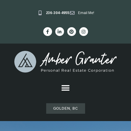
236-304-4955
Email Me!
GOLDEN, BC