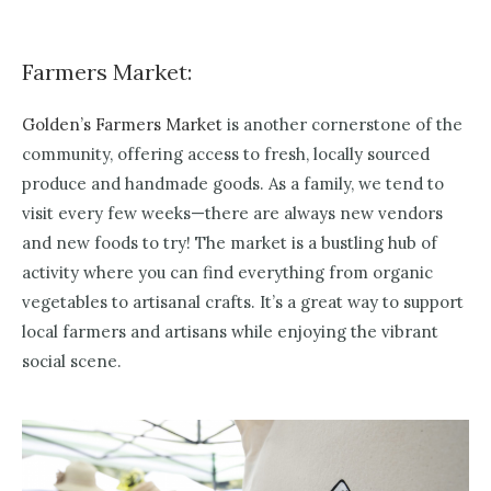
Farmers Market:
Golden’s Farmers Market
is another cornerstone of the
community, offering access to fresh, locally sourced
produce and handmade goods. As a family, we tend to
visit every few weeks—there are always new vendors
and new foods to try! The market is a bustling hub of
activity where you can find everything from organic
vegetables to artisanal crafts. It’s a great way to support
local farmers and artisans while enjoying the vibrant
social scene.