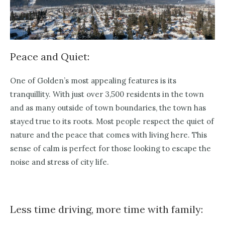
Peace and Quiet:
One of Golden’s most appealing features is its
tranquillity. With just over 3,500 residents in the town
and as many outside of town boundaries, the town has
stayed true to its roots. Most people respect the quiet of
nature and the peace that comes with living here. This
sense of calm is perfect for those looking to escape the
noise and stress of city life.
Less time driving, more time with family: