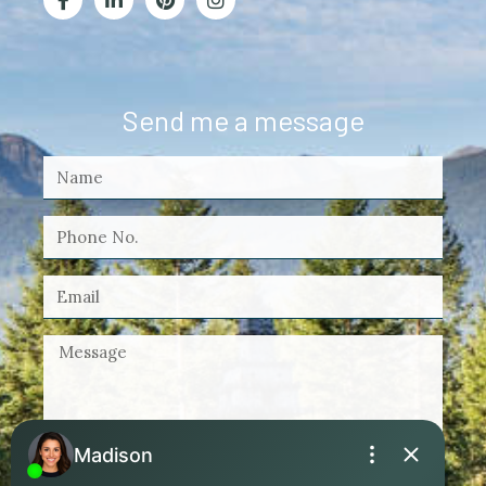
Send me a message
By checking this box, I agree to receive