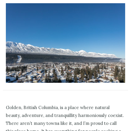
Golden, British Columbia, is a place where natural
beauty, adventure, and tranquillity harmoniously coexist.
There aren’t many towns like it, and I’m proud to call