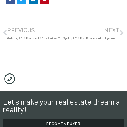
PREVIOUS
NEXT
Golden, BC. 4 Reasons It’s The Perfect Town to Raise a Family
Spring 2024 Real Estate Market Update – Golden, BC
Let's make your real estate dream a
reality!
BECOME A BUYER