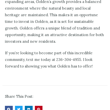
expanding areas, Golden’s growth provides a balanced
environment where the natural beauty and local
heritage are maintained. This makes it an opportune
time to invest in Golden, as it is set for sustainable
growth. Golden offers a unique blend of tradition and
opportunity, making it an attractive destination for both
investors and new residents.
If you’re looking to become part of this incredible
community, text me today at 236-304-4955. I look
forward to showing you what Golden has to offer!
Share This Post: