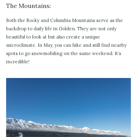
The Mountains:
Both the Rocky and Columbia Mountains serve as the
backdrop to daily life in Golden. They are not only
beautiful to look at but also create a unique
microclimate. In May, you can hike and still find nearby
spots to go snowmobiling on the same weekend. It’s
incredible!