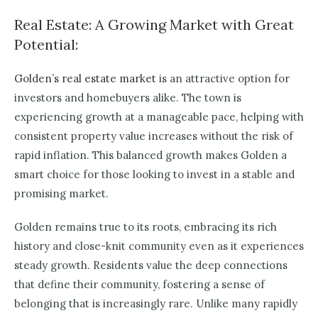
Real Estate: A Growing Market with Great
Potential:
Golden’s real estate market
is an attractive option for
investors and homebuyers alike. The town is
experiencing growth at a manageable pace, helping with
consistent property value increases without the risk of
rapid inflation. This balanced growth makes Golden a
smart choice for those looking to invest in a stable and
promising market.
Golden remains true to its roots, embracing its rich
history and close-knit community even as it experiences
steady growth. Residents value the deep connections
that define their community, fostering a sense of
belonging that is increasingly rare. Unlike many rapidly