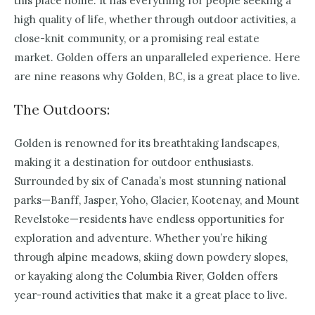
this place home. It has everything for people seeking a
high quality of life, whether through outdoor activities, a
close-knit community, or a promising real estate
market. Golden offers an unparalleled experience. Here
are nine reasons why Golden, BC, is a great place to live.
The Outdoors:
Golden is renowned for its breathtaking landscapes,
making it a destination for outdoor enthusiasts.
Surrounded by six of Canada’s most stunning national
parks—Banff, Jasper, Yoho, Glacier, Kootenay, and Mount
Revelstoke—residents have endless opportunities for
exploration and adventure. Whether you’re hiking
through alpine meadows, skiing down powdery slopes,
or kayaking along the
Columbia River
, Golden offers
year-round activities that make it a great place to live.