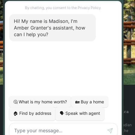
marketing and customer service calls and text
messages from Amber Granter - Personal Real
Estate Corporation. Consent is not a condition of
purchase. Msg/data rates may apply. Msg
frequency varies. Reply STOP to unsubscribe.
Privacy Policy & Terms of Service
SEND MESSAGE
Designed By
Yourgotoguy.ca
| DDF® Integration By
Ezmedia.ca
MLS®, REALTOR®, and the associated logos are trademarks of The Canadian
Real Estate Association The trademarks REALTOR®, REALTORS® and the