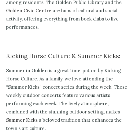
among residents. The Golden Public Library and the
Golden Civic Centre
are hubs of cultural and social
activity, offering everything from book clubs to live
performances.
Kicking Horse Culture & Summer Kicks:
Summer in Golden is a great time, put on by Kicking
Horse Culture. As a family, we love attending the
“Summer Kicks” concert series during the week. These
weekly outdoor concerts feature various artists
performing each week. The lively atmosphere,
combined with the stunning outdoor setting, makes
Summer Kicks
a beloved tradition that enhances the
town’s art culture.