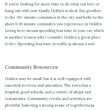
If you’re looking for more time to do what you love or
hang out with your family, Golden is ideal. Say goodbye
to the 30+ minute commutes in the city and hello to the
short 6-10 minute commutes you experience in Golden.
Living here means spending less time in your car, which
is another reason why I consider Golden a great place
to live. Spending less time in traffic is always a win!
Community Resources:
Golden may be small, but it is well-equipped with
essential services and amenities. The town has a
hospital, good schools, and a variety of shops and
restaurants. Community events and activities are
plentiful, fostering a strong sense of togetherness