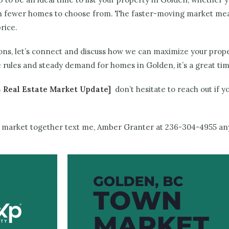
ith fewer homes to choose from. The faster-moving market mea
rice.
ions, let’s connect and discuss how we can maximize your prope
rules and steady demand for homes in Golden, it’s a great ti
 Real Estate Market Update]
don’t hesitate to reach out if 
ing market together text me, Amber Granter at 236-304-4955 a