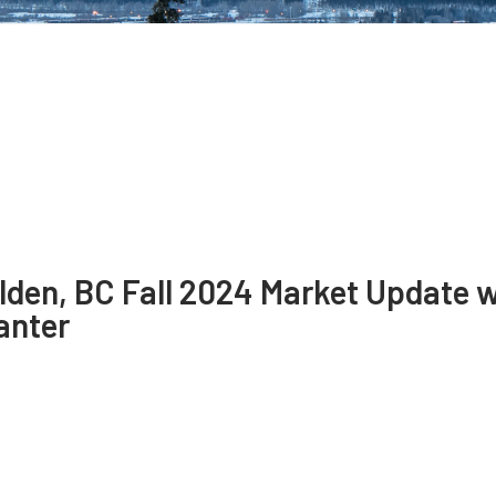
lden, BC Fall 2024 Market Update 
anter