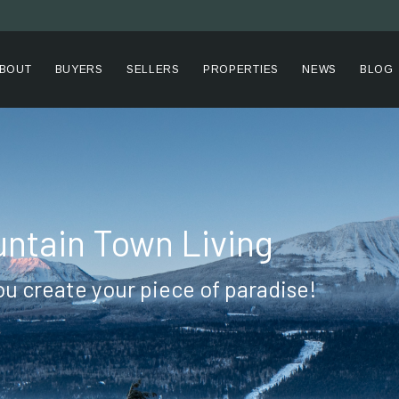
BOUT
BUYERS
SELLERS
PROPERTIES
NEWS
BLOG
ntain Town Living
ou create your piece of paradise!