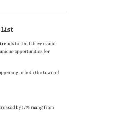
 List
 trends for both buyers and
unique opportunities for
happening in both the town of
ncreased by 17% rising from