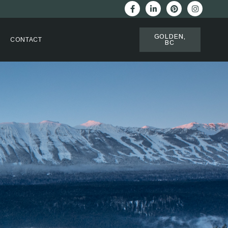
GOLDEN,
CONTACT
BC