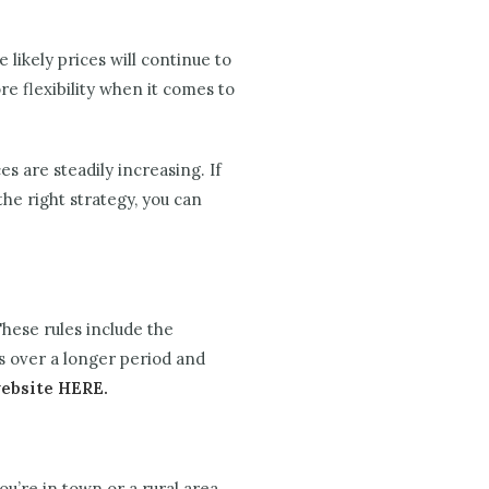
 likely prices will continue to
e flexibility when it comes to
s are steadily increasing. If
he right strategy, you can
hese rules include the
s over a longer period and
website HERE.
ou’re in town or a rural area.