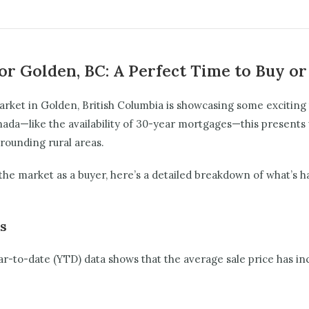
or Golden, BC: A Perfect Time to Buy or
market in Golden, British Columbia is showcasing some exciting
nada—like the availability of 30-year mortgages—this presents 
rrounding rural areas.
he market as a buyer, here’s a detailed breakdown of what’s 
es
Year-to-date (YTD) data shows that the average sale price has i