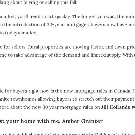
ing about buying or selling this fall:
market, you’ll need to act quickly. The longer you wait, the more
ith the introduction of 30-year mortgages, buyers now have mor
in today’s market.
 for sellers. Rural properties are moving faster, and town price
time to take advantage of the demand and limited supply. With t
e for buyers right now is the new mortgage rules in Canada. T
granite townhomes allowing buyers to stretch out their payment
more about the new 30 year mortgage rules on
Jill Hollands 
 List your home with me, Amber Granter
up to be an ideal time to list your property in Golden, whether y