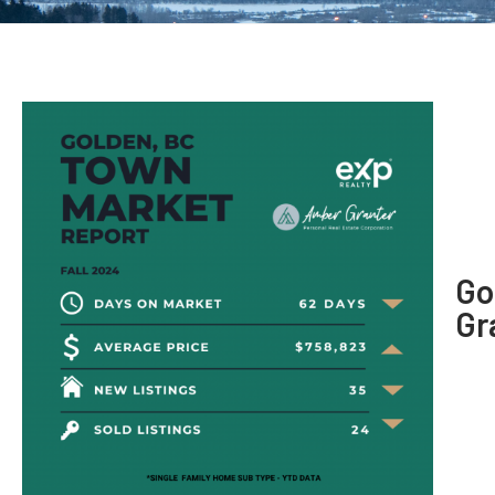
Go
Gr