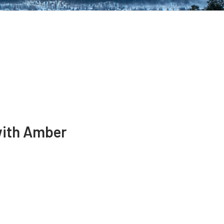
with Amber