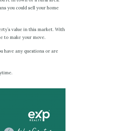
ns you could sell your home
rty’s value in this market. With
me to make your move.
you have any questions or are
nytime.