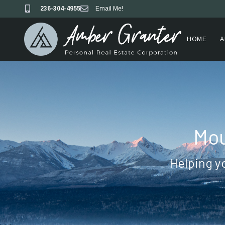
236-304-4955
Email Me!
HOME
A
Mou
Helping y