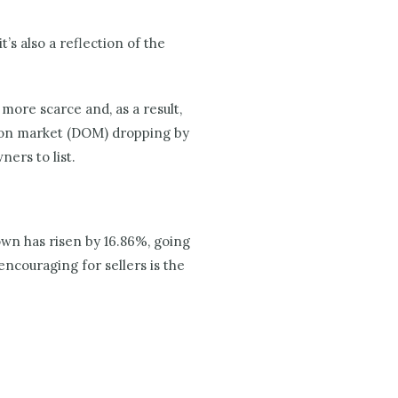
’s also a reflection of the
more scarce and, as a result,
s on market (DOM) dropping by
ers to list.
own has risen by 16.86%, going
encouraging for sellers is the