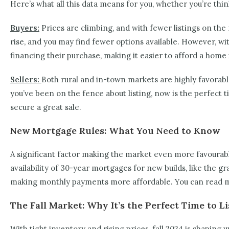
Here’s what all this data means for you, whether you’re think
Buyers:
Prices are climbing, and with fewer listings on the 
rise, and you may find fewer options available. However, w
financing their purchase, making it easier to afford a home 
Sellers:
Both rural and in-town markets are highly favorable
you’ve been on the fence about listing, now is the perfect 
secure a great sale.
New Mortgage Rules: What You Need to Know
A significant factor making the market even more favourabl
availability of 30-year mortgages for new builds, like the 
making monthly payments more affordable. You can read 
The Fall Market: Why It’s the Perfect Time to
With tight inventory and rising prices, fall 2024 is shaping 