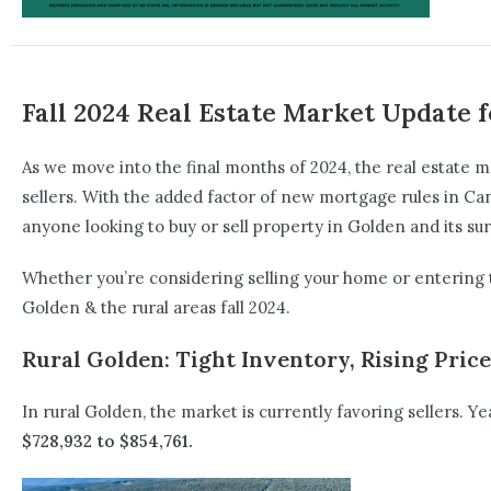
Fall 2024 Real Estate Market Update f
As we move into the final months of 2024, the real estate 
sellers. With the added factor of new mortgage rules in Ca
anyone looking to buy or sell property in Golden and its su
Whether you’re considering selling your home or entering t
Golden & the rural areas fall 2024.
Rural Golden: Tight Inventory, Rising Pric
In rural Golden, the market is currently favoring sellers. 
$728,932 to $854,761.