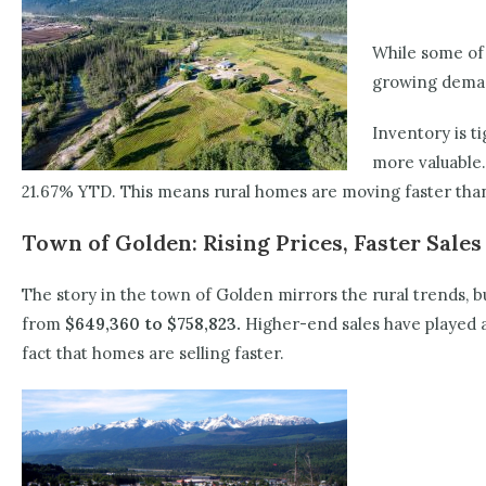
While some of 
growing deman
Inventory is t
more valuable.
21.67% YTD. This means rural homes are moving faster than 
Town of Golden: Rising Prices, Faster Sales
The story in the town of Golden mirrors the rural trends, 
from
$649,360 to $758,823.
Higher-end sales have played a 
fact that homes are selling faster.