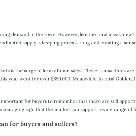
rong demand in the town. However, like the rural areas, new li
s limited supply is keeping prices strong and creating a sen
ets is the surge in luxury home sales. These transactions are
this year went for over $850,000. Meanwhile, in rural Golden, 1
s important for buyers to remember that there are still opport
encouraging sign that the market can support a wide range of li
an for buyers and sellers?