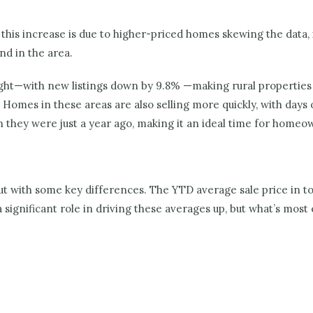
this increase is due to higher-priced homes skewing the data, it
d in the area.
ight—with new listings down by 9.8% —making rural properties 
 Homes in these areas are also selling more quickly, with day
they were just a year ago, making it an ideal time for homeown
but with some key differences. The YTD average sale price in t
significant role in driving these averages up, but what’s most 