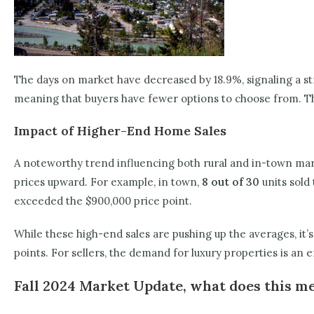
The days on market have decreased by 18.9%, signaling a st
meaning that buyers have fewer options to choose from. Thi
Impact of Higher-End Home Sales
A noteworthy trend influencing both rural and in-town mark
prices upward. For example, in town,
8 out of 30
units sold 
exceeded the $900,000 price point.
While these high-end sales are pushing up the averages, it’
points. For sellers, the demand for luxury properties is an 
Fall 2024 Market Update, what does this me