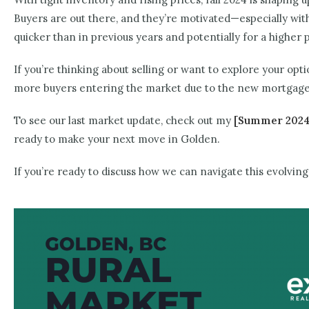
Buyers are out there, and they’re motivated—especially w
quicker than in previous years and potentially for a higher p
If you’re thinking about selling or want to explore your opt
more buyers entering the market due to the new mortgage 
To see our last market update, check out my
[Summer 2024
ready to make your next move in Golden.
If you’re ready to discuss how we can navigate this evolv