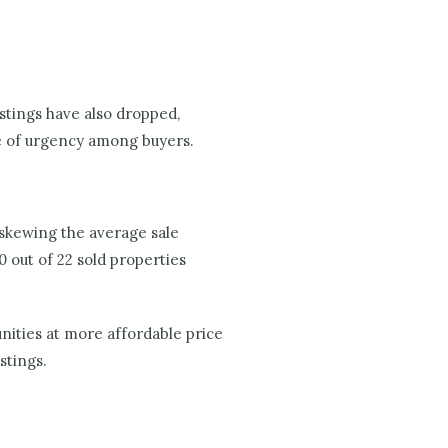
stings have also dropped,
se of urgency among buyers.
 skewing the average sale
0 out of 22 sold properties
unities at more affordable price
stings.